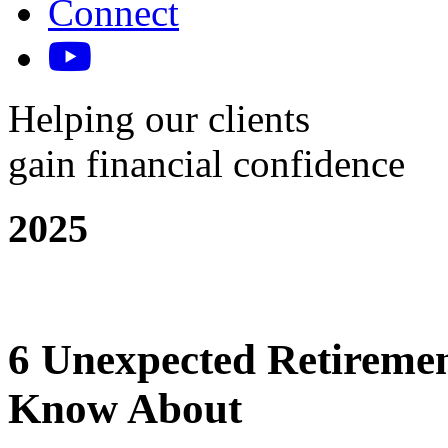
Connect
Helping our clients
gain financial confidence
2025
6 Unexpected Retiremen
Know About