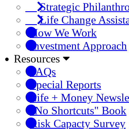
Strategic Philanthr
Life Change Assist
How We Work
Investment Approach
Resources
FAQs
Special Reports
Life + Money Newsle
"No Shortcuts" Book
Risk Capacty Survey