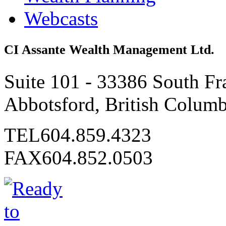
Webcasts
CI Assante Wealth Management Ltd.
Suite 101 - 33386 South Fr
Abbotsford, British Colum
TEL
604.859.4323
FAX
604.852.0503