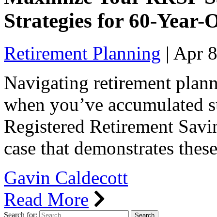
Strategies for 60-Year-
Retirement Planning
|
Apr 8
Navigating retirement plann
when you’ve accumulated su
Registered Retirement Savin
case that demonstrates thes
Gavin Caldecott
Read More
Search for: