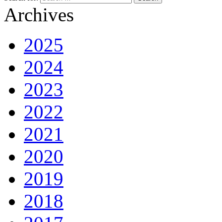
Archives
2025
2024
2023
2022
2021
2020
2019
2018