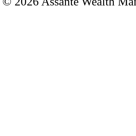
© 2026 Assante Wealth Ma