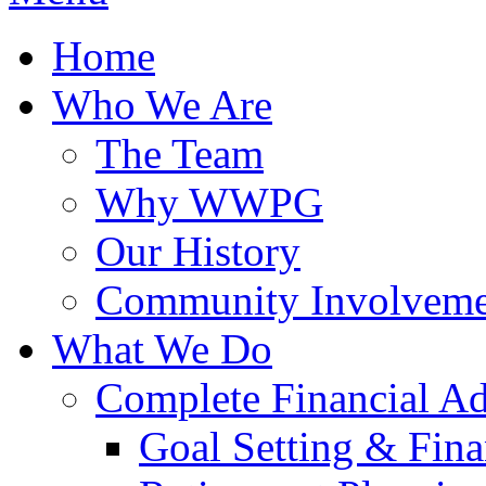
Home
Who We Are
The Team
Why WWPG
Our History
Community Involveme
What We Do
Complete Financial A
Goal Setting & Fina