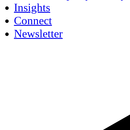
Insights
Connect
Newsletter