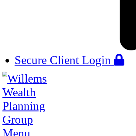
Secure Client Login
Menu