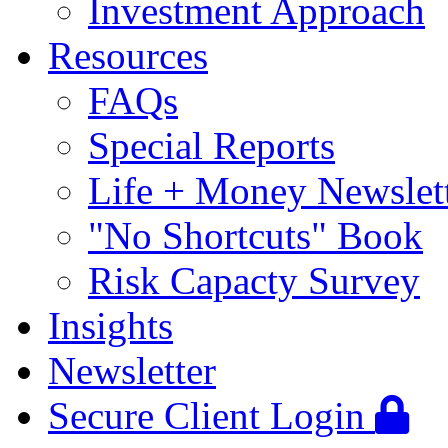
Investment Approach
Resources
FAQs
Special Reports
Life + Money Newslet
"No Shortcuts" Book
Risk Capacty Survey
Insights
Newsletter
Secure Client Login