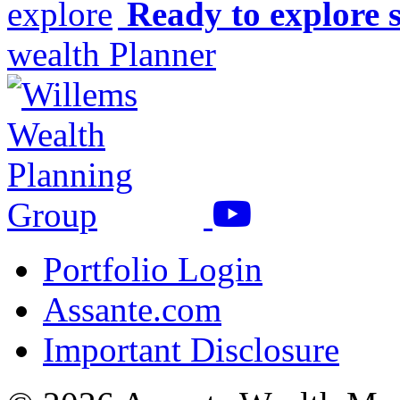
Ready to explore 
wealth Planner
Portfolio Login
Assante.com
Important Disclosure