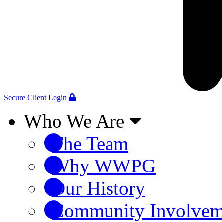
Secure Client Login
Who We Are
The Team
Why WWPG
Our History
Community Involvem