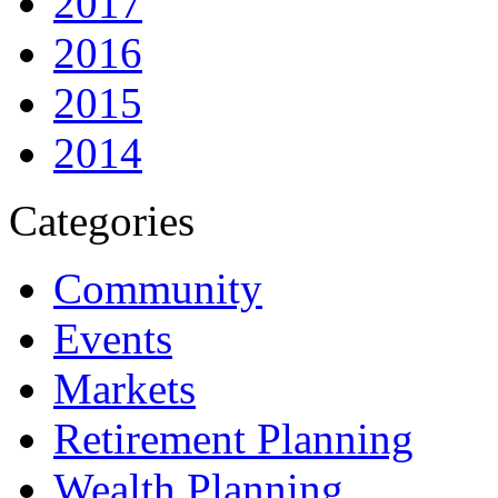
2017
2016
2015
2014
Categories
Community
Events
Markets
Retirement Planning
Wealth Planning