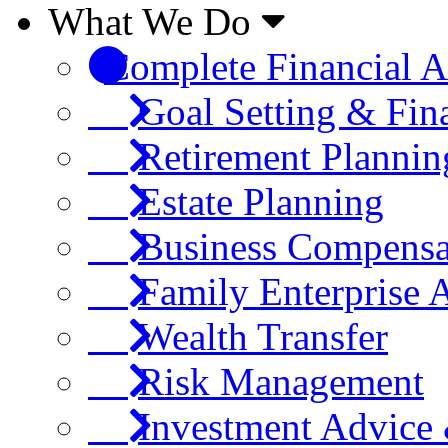
What We Do
Complete Financial A
Goal Setting & Fin
Retirement Plannin
Estate Planning
Business Compensa
Family Enterprise 
Wealth Transfer
Risk Management
Investment Advic