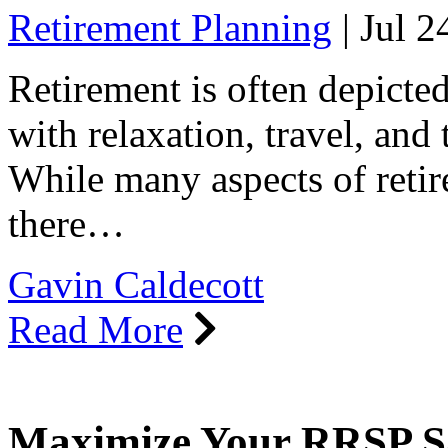
Retirement Planning
|
Jul 2
Retirement is often depicted 
with relaxation, travel, and
While many aspects of retir
there…
Gavin Caldecott
Read More
Maximize Your RRSP Sa