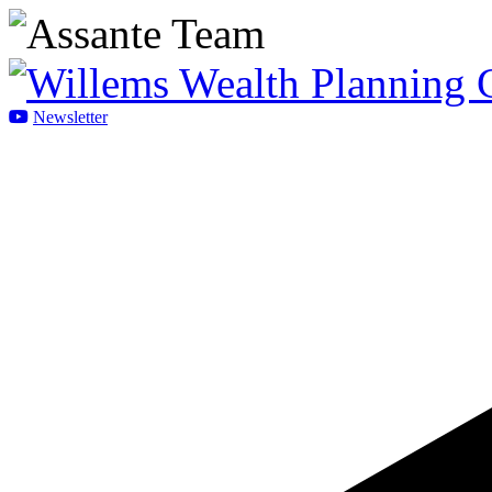
Newsletter