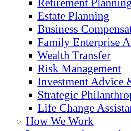
Retirement Plannin
Estate Planning
Business Compensat
Family Enterprise A
Wealth Transfer
Risk Management
Investment Advice
Strategic Philanthr
Life Change Assista
How We Work