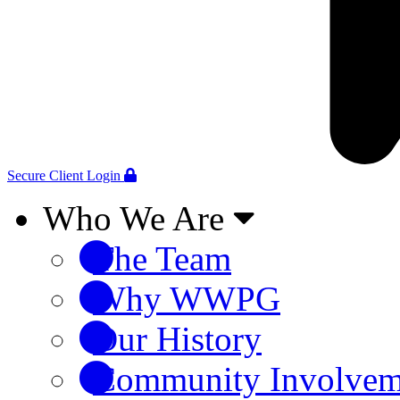
Secure Client Login
Who We Are
The Team
Why WWPG
Our History
Community Involvem