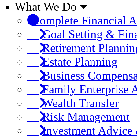
What We Do
Complete Financial A
Goal Setting & Fin
Retirement Plannin
Estate Planning
Business Compensa
Family Enterprise 
Wealth Transfer
Risk Management
Investment Advic