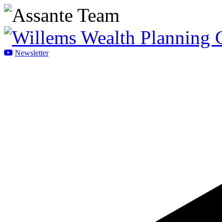
Newsletter