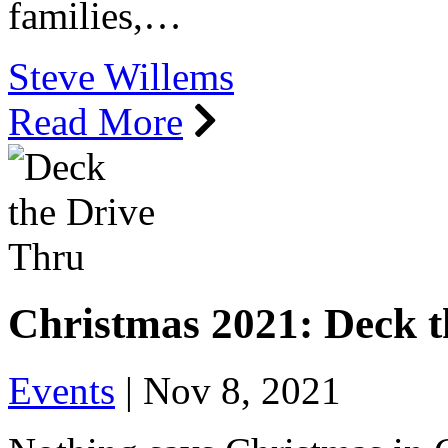
families,…
Steve Willems
Read More
Christmas 2021: Deck 
Events
|
Nov 8, 2021