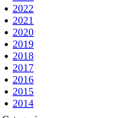
2022
2021
2020
2019
2018
2017
2016
2015
2014