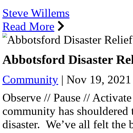
Steve Willems
Read More
Abbotsford Disaster Re
Community
|
Nov 19, 2021
Observe // Pause // Activat
community has shouldered th
disaster. We’ve all felt the