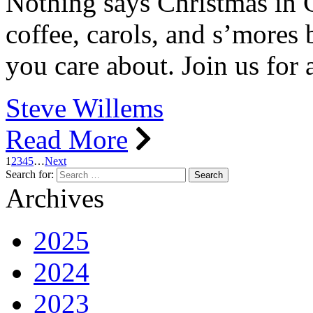
Nothing says Christmas in 
coffee, carols, and s’mores 
you care about. Join us for 
Steve Willems
Read More
1
2
3
4
5
…
Next
Search for:
Archives
2025
2024
2023