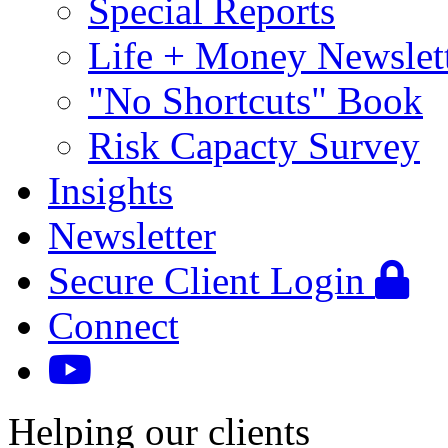
Special Reports
Life + Money Newslet
"No Shortcuts" Book
Risk Capacty Survey
Insights
Newsletter
Secure Client Login
Connect
Helping our clients