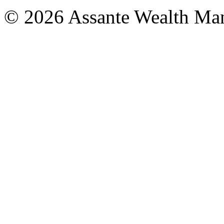
© 2026 Assante Wealth Ma