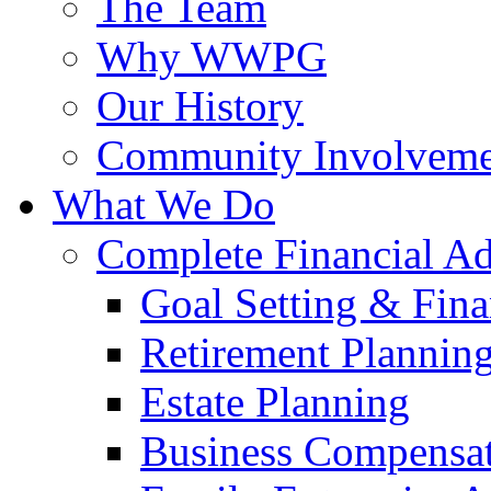
The Team
Why WWPG
Our History
Community Involveme
What We Do
Complete Financial A
Goal Setting & Fina
Retirement Plannin
Estate Planning
Business Compensat