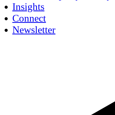
Insights
Connect
Newsletter