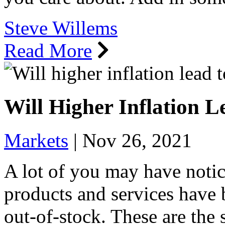
Steve Willems
Read More
Will Higher Inflation 
Markets
|
Nov 26, 2021
A lot of you may have notic
products and services have
out-of-stock. These are the 