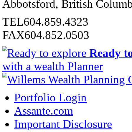
Abbotsford, British Colum
TEL
604.859.4323
FAX
604.852.0503
Ready to
with a wealth Planner
Portfolio Login
Assante.com
Important Disclosure