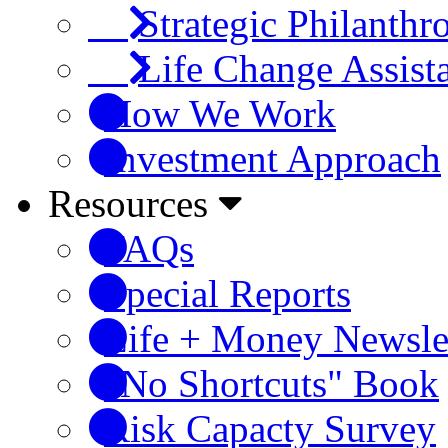
Strategic Philanthr
Life Change Assist
How We Work
Investment Approach
Resources
FAQs
Special Reports
Life + Money Newsle
"No Shortcuts" Book
Risk Capacty Survey