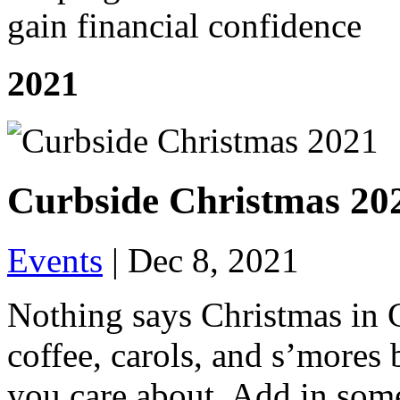
gain financial confidence
2021
Curbside Christmas 20
Events
|
Dec 8, 2021
Nothing says Christmas in 
coffee, carols, and s’mores 
you care about. Add in som