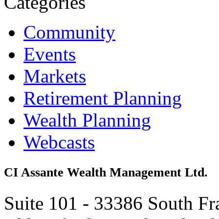
Categories
Community
Events
Markets
Retirement Planning
Wealth Planning
Webcasts
CI Assante Wealth Management Ltd.
Suite 101 - 33386 South Fr