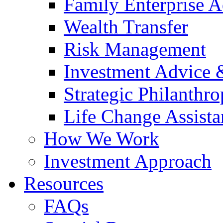
Family Enterprise A
Wealth Transfer
Risk Management
Investment Advice
Strategic Philanthr
Life Change Assista
How We Work
Investment Approach
Resources
FAQs