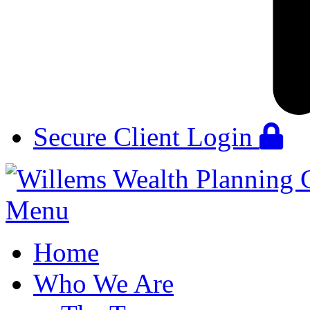
Secure Client Login
Menu
Home
Who We Are