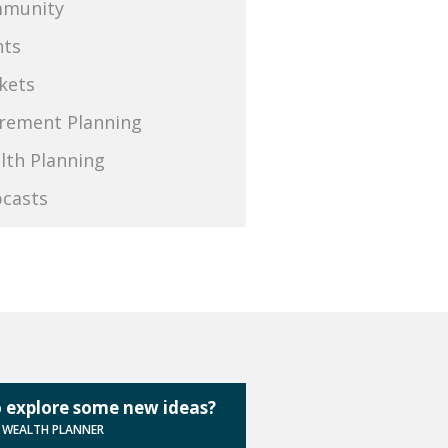
munity
nts
kets
irement Planning
lth Planning
casts
 explore some new ideas?
A WEALTH PLANNER