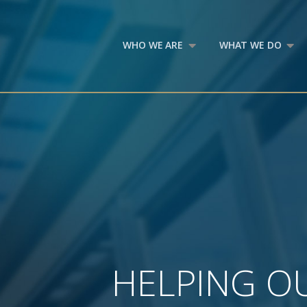
WHO WE ARE
WHAT WE DO
HELPING OU