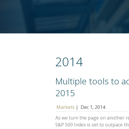
2014
Multiple tools to a
2015
Markets
|
Dec 1, 2014
As we turn the page on another re
S&P 500 Index is set to outpace 