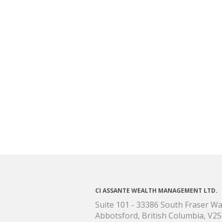
CI ASSANTE WEALTH MANAGEMENT LTD.
Suite 101 - 33386 South Fraser W
Abbotsford, British Columbia, V2