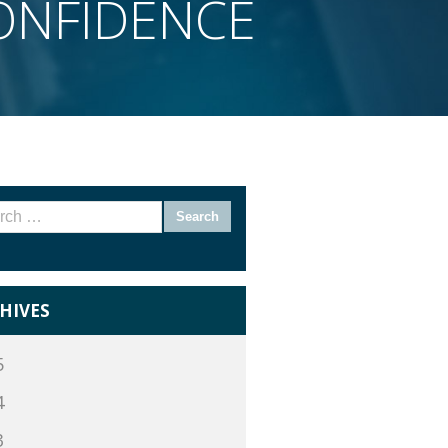
CONFIDENCE
rch
HIVES
5
4
3