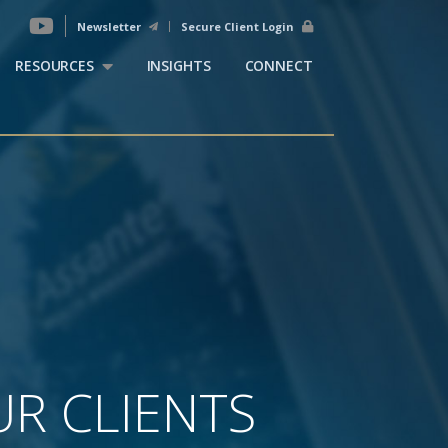
Newsletter
Secure Client Login
RESOURCES
INSIGHTS
CONNECT
R CLIENTS