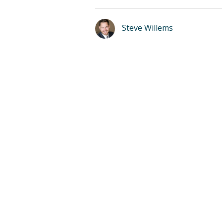
Steve Willems