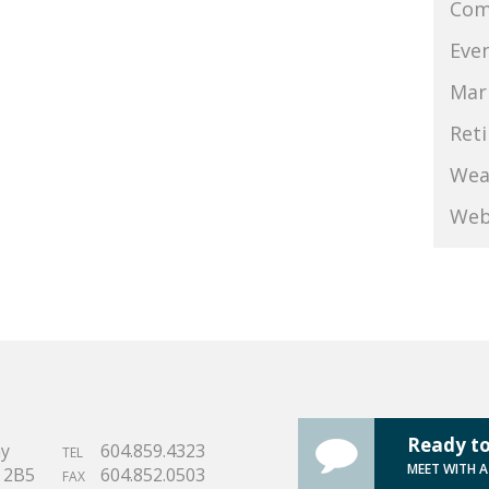
Com
Eve
Mar
Ret
Wea
Web
Ready to
ay
604.859.4323
TEL
MEET WITH 
S 2B5
604.852.0503
FAX