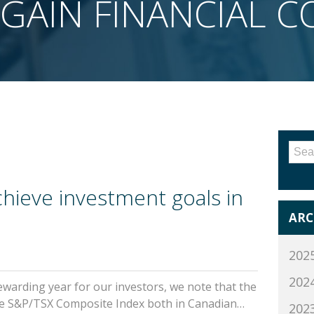
GAIN FINANCIAL 
Sea
for:
chieve investment goals in
ARC
202
202
warding year for our investors, we note that the
the S&P/TSX Composite Index both in Canadian…
202