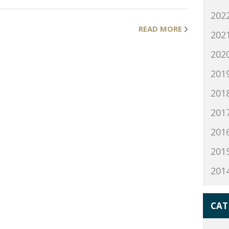
202
READ MORE
202
202
201
201
201
201
201
201
CAT