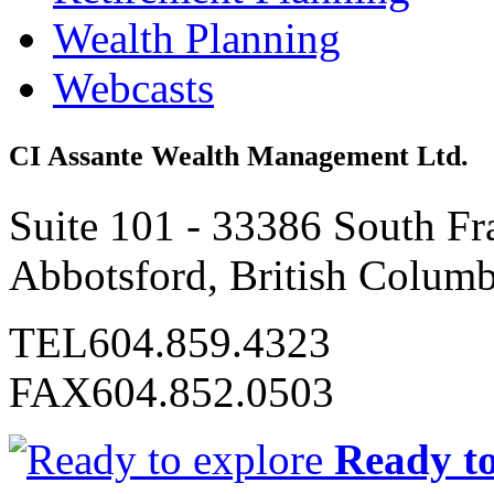
Wealth Planning
Webcasts
CI Assante Wealth Management Ltd.
Suite 101 - 33386 South Fr
Abbotsford, British Colum
TEL
604.859.4323
FAX
604.852.0503
Ready to