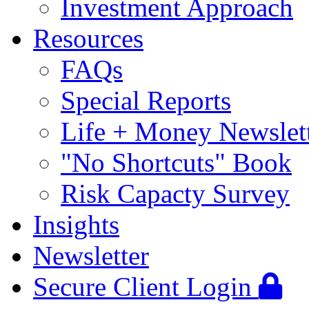
Investment Approach
Resources
FAQs
Special Reports
Life + Money Newslet
"No Shortcuts" Book
Risk Capacty Survey
Insights
Newsletter
Secure Client Login