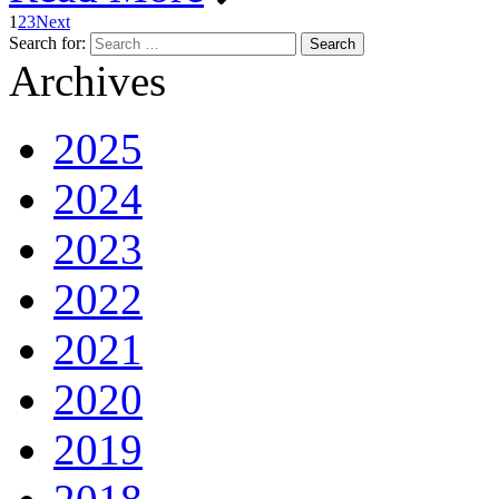
1
2
3
Next
Search for:
Archives
2025
2024
2023
2022
2021
2020
2019