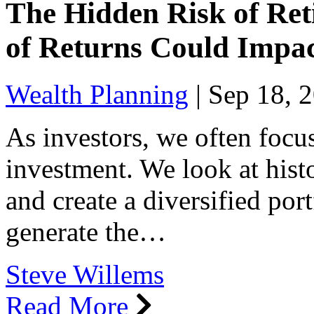
The Hidden Risk of Ret
of Returns Could Impa
Wealth Planning
|
Sep 18, 
As investors, we often focus
investment. We look at histo
and create a diversified port
generate the…
Steve Willems
Read More