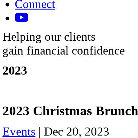
Connect
Helping our clients
gain financial confidence
2023
2023 Christmas Brunc
Events
|
Dec 20, 2023