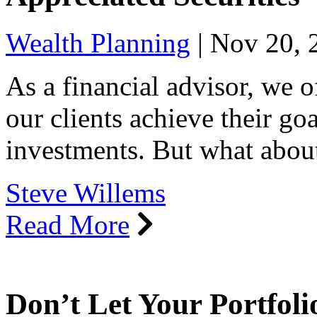
Wealth Planning
|
Nov 20, 
As a financial advisor, we 
our clients achieve their go
investments. But what abou
Steve Willems
Read More
Don’t Let Your Portfoli