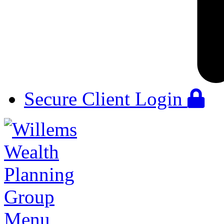
Secure Client Login
Menu