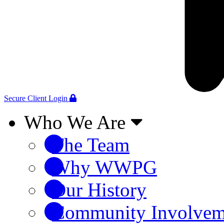
Secure Client Login
Who We Are
The Team
Why WWPG
Our History
Community Involvem