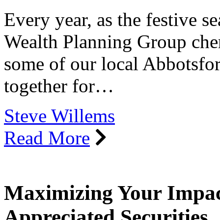
Every year, as the festive s
Wealth Planning Group cheri
some of our local Abbotsfor
together for…
Steve Willems
Read More
Maximizing Your Impact
Appreciated Securities