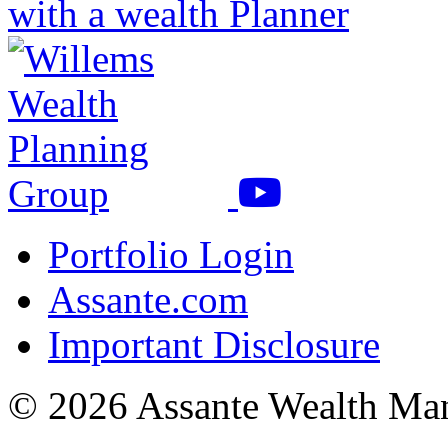
with a wealth Planner
Portfolio Login
Assante.com
Important Disclosure
© 2026 Assante Wealth Ma