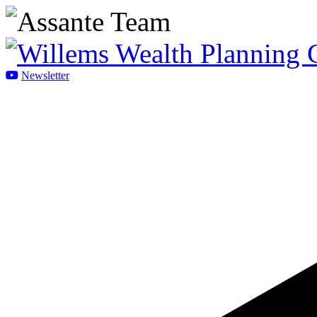
Newsletter