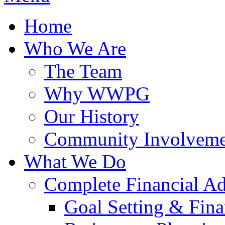
Home
Who We Are
The Team
Why WWPG
Our History
Community Involveme
What We Do
Complete Financial A
Goal Setting & Fina