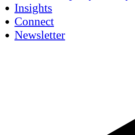
Insights
Connect
Newsletter