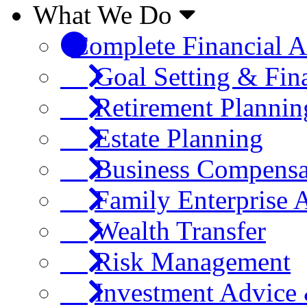
What We Do
Complete Financial A
Goal Setting & Fin
Retirement Plannin
Estate Planning
Business Compensa
Family Enterprise 
Wealth Transfer
Risk Management
Investment Advic