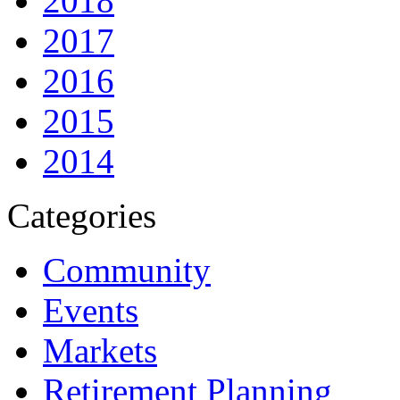
2018
2017
2016
2015
2014
Categories
Community
Events
Markets
Retirement Planning