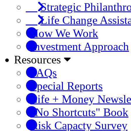
Strategic Philanthr
Life Change Assist
How We Work
Investment Approach
Resources
FAQs
Special Reports
Life + Money Newsle
"No Shortcuts" Book
Risk Capacty Survey