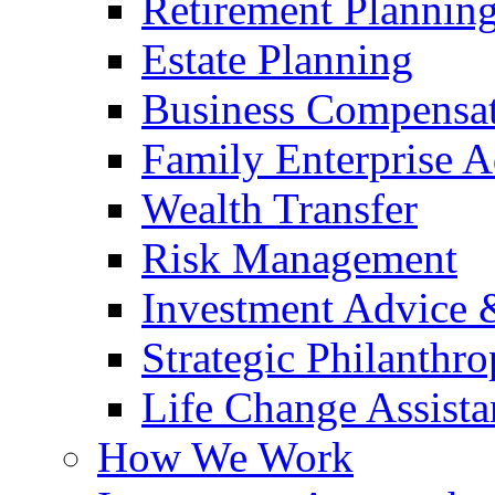
Retirement Plannin
Estate Planning
Business Compensat
Family Enterprise A
Wealth Transfer
Risk Management
Investment Advice
Strategic Philanthr
Life Change Assista
How We Work