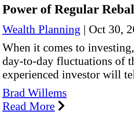
Power of Regular Reba
Wealth Planning
|
Oct 30, 
When it comes to investing, 
day-to-day fluctuations of 
experienced investor will t
Brad Willems
Read More