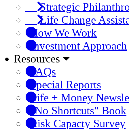
Strategic Philanthr
Life Change Assist
How We Work
Investment Approach
Resources
FAQs
Special Reports
Life + Money Newsle
"No Shortcuts" Book
Risk Capacty Survey