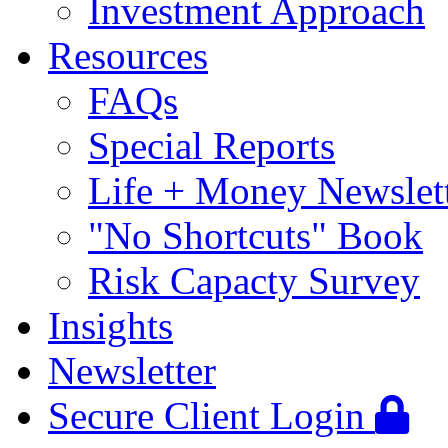
Investment Approach
Resources
FAQs
Special Reports
Life + Money Newslet
"No Shortcuts" Book
Risk Capacty Survey
Insights
Newsletter
Secure Client Login