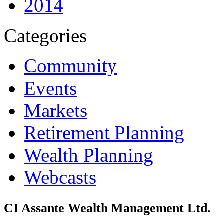
2014
Categories
Community
Events
Markets
Retirement Planning
Wealth Planning
Webcasts
CI Assante Wealth Management Ltd.