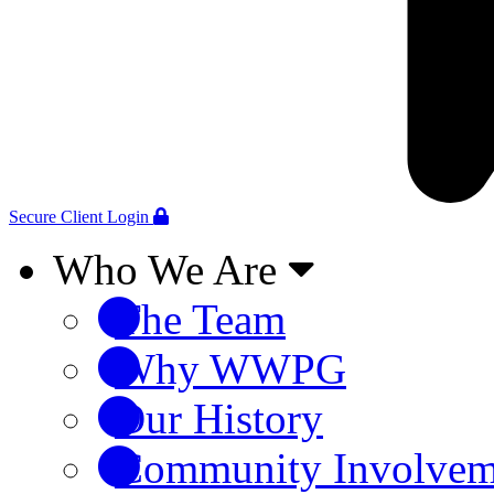
Secure Client Login
Who We Are
The Team
Why WWPG
Our History
Community Involvem