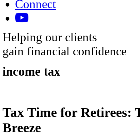
Connect
Helping our clients
gain financial confidence
income tax
Tax Time for Retirees: 
Breeze