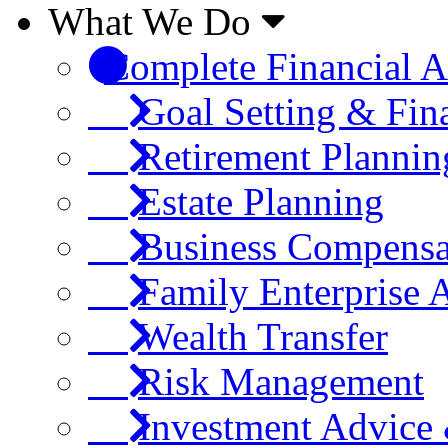
What We Do
Complete Financial A
Goal Setting & Fin
Retirement Plannin
Estate Planning
Business Compensa
Family Enterprise 
Wealth Transfer
Risk Management
Investment Advic