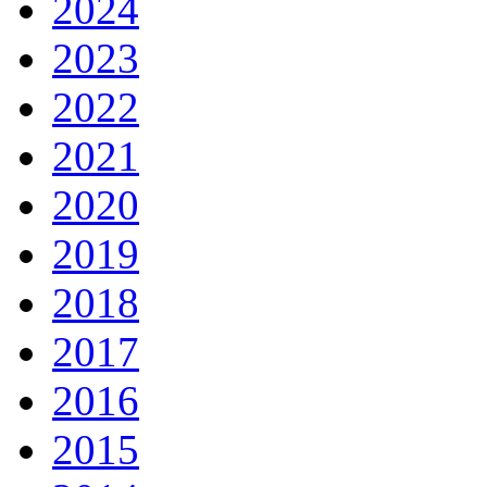
2024
2023
2022
2021
2020
2019
2018
2017
2016
2015