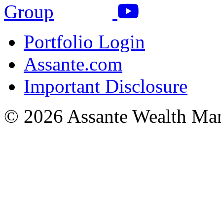
Portfolio Login
Assante.com
Important Disclosure
© 2026 Assante Wealth Ma