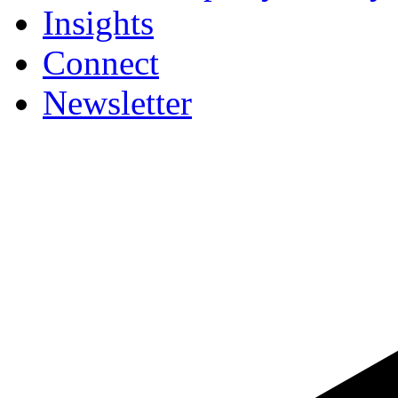
Insights
Connect
Newsletter