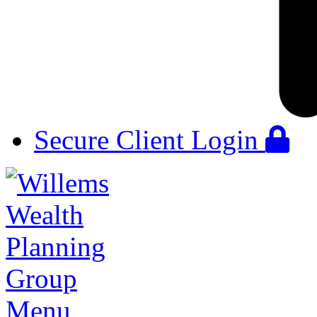
Secure Client Login
Menu