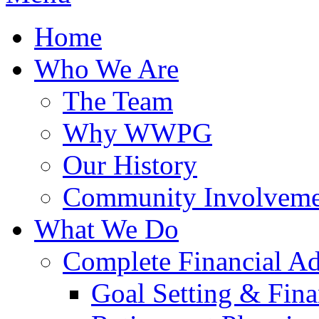
Home
Who We Are
The Team
Why WWPG
Our History
Community Involveme
What We Do
Complete Financial A
Goal Setting & Fina