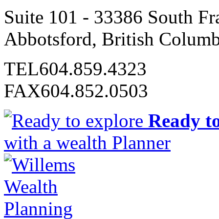
Suite 101 - 33386 South Fr
Abbotsford, British Colum
TEL
604.859.4323
FAX
604.852.0503
Ready to
with a wealth Planner