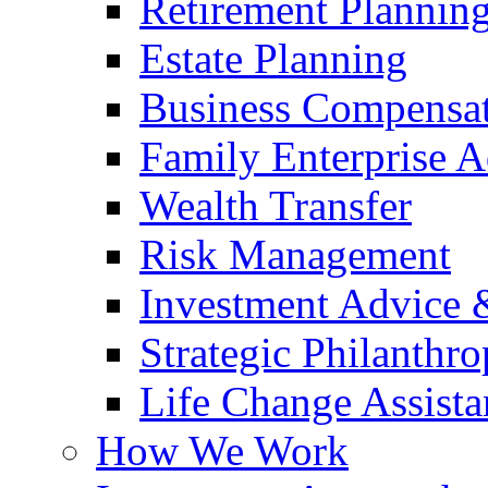
Retirement Plannin
Estate Planning
Business Compensat
Family Enterprise A
Wealth Transfer
Risk Management
Investment Advice
Strategic Philanthr
Life Change Assista
How We Work