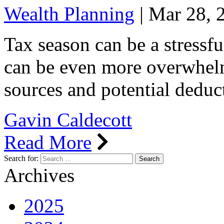
Wealth Planning
|
Mar 28, 
Tax season can be a stressful
can be even more overwhelm
sources and potential deduc
Gavin Caldecott
Read More
Search for:
Archives
2025