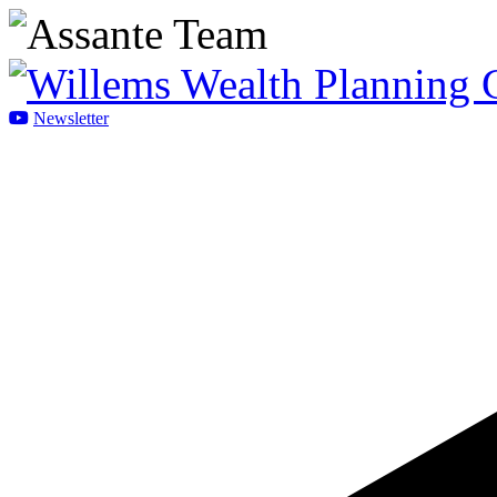
Newsletter