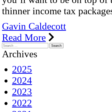
thinner income tax packag
Gavin Caldecott
Read More
Search
for:
Archives
2025
2024
2023
2022