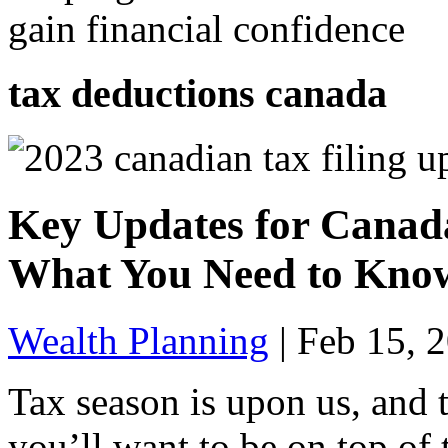
gain financial confidence
tax deductions canada
Key Updates for Canada
What You Need to Kno
Wealth Planning
|
Feb 15, 
Tax season is upon us, and 
you’ll want to be on top of