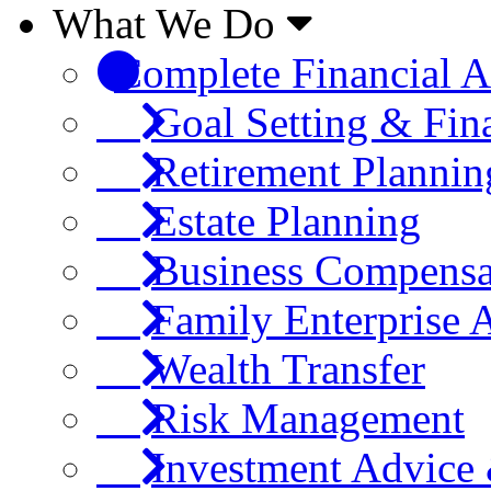
What We Do
Complete Financial A
Goal Setting & Fin
Retirement Plannin
Estate Planning
Business Compensa
Family Enterprise 
Wealth Transfer
Risk Management
Investment Advic