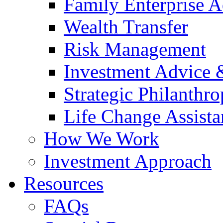
Family Enterprise A
Wealth Transfer
Risk Management
Investment Advice
Strategic Philanthr
Life Change Assista
How We Work
Investment Approach
Resources
FAQs