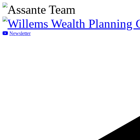
Newsletter