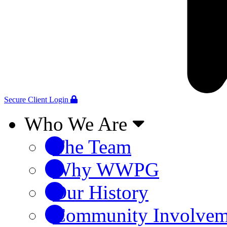
Secure Client Login
Who We Are
The Team
Why WWPG
Our History
Community Involvem