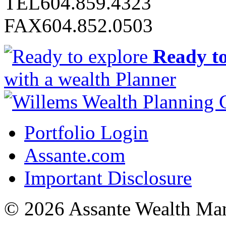
TEL
604.859.4323
FAX
604.852.0503
Ready to
with a wealth Planner
Portfolio Login
Assante.com
Important Disclosure
© 2026 Assante Wealth Ma