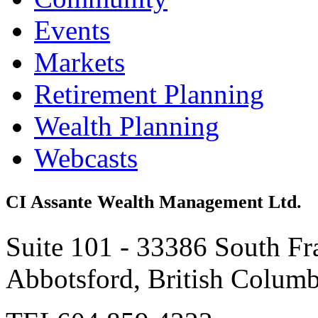
Events
Markets
Retirement Planning
Wealth Planning
Webcasts
CI Assante Wealth Management Ltd.
Suite 101 - 33386 South Fr
Abbotsford, British Colum