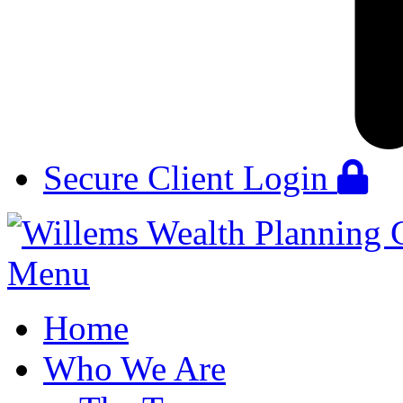
Secure Client Login
Menu
Home
Who We Are