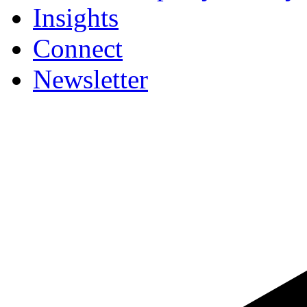
Insights
Connect
Newsletter