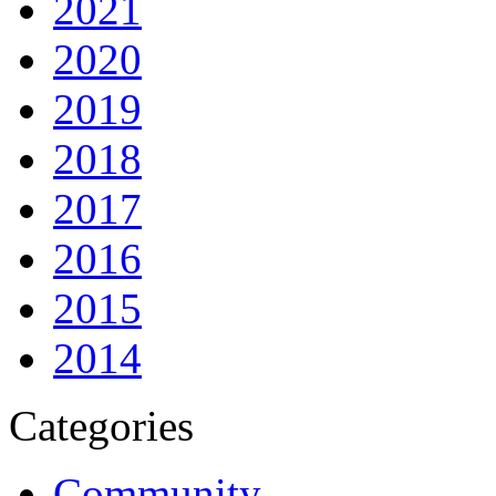
2021
2020
2019
2018
2017
2016
2015
2014
Categories
Community