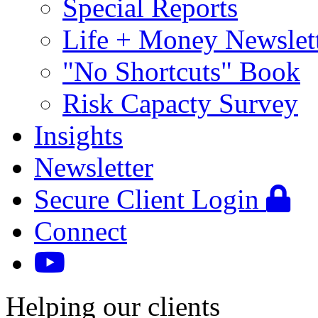
Special Reports
Life + Money Newslet
"No Shortcuts" Book
Risk Capacty Survey
Insights
Newsletter
Secure Client Login
Connect
Helping our clients