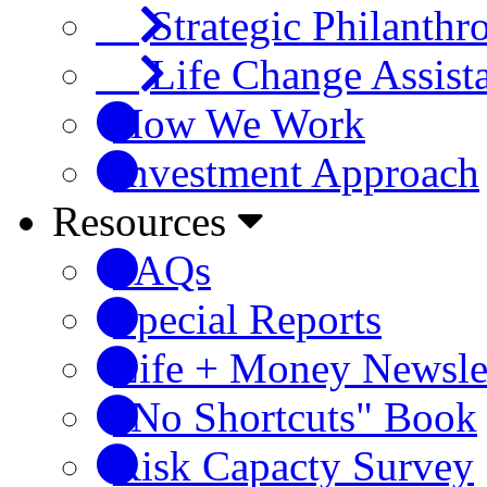
Strategic Philanthr
Life Change Assist
How We Work
Investment Approach
Resources
FAQs
Special Reports
Life + Money Newsle
"No Shortcuts" Book
Risk Capacty Survey