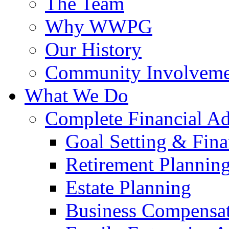
The Team
Why WWPG
Our History
Community Involveme
What We Do
Complete Financial A
Goal Setting & Fina
Retirement Plannin
Estate Planning
Business Compensat