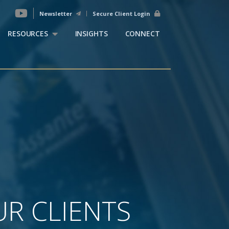
Newsletter
Secure Client Login
RESOURCES
INSIGHTS
CONNECT
R CLIENTS