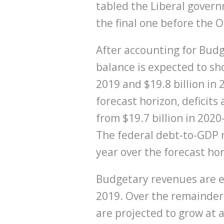
tabled the Liberal govern
the final one before the 
After accounting for Bud
balance is expected to sho
2019 and $19.8 billion in
forecast horizon, deficits
from $19.7 billion in 2020
The federal debt-to-GDP r
year over the forecast ho
Budgetary revenues are e
2019. Over the remainder 
are projected to grow at 