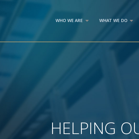
WHO WE ARE
WHAT WE DO
HELPING OU