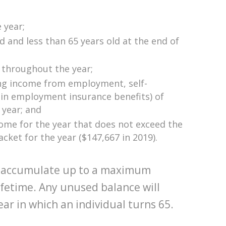
e year;
ld and less than 65 years old at the end of
 throughout the year;
ing income from employment, self-
n employment insurance benefits) of
 year; and
come for the year that does not exceed the
acket for the year ($147,667 in 2019).
 to accumulate up to a maximum
ifetime. Any unused balance will
ear in which an individual turns 65.