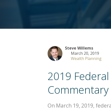
Steve Willems
March 20, 2019
Wealth Planning
2019 Federal
Commentary
On March 19, 2019, federa