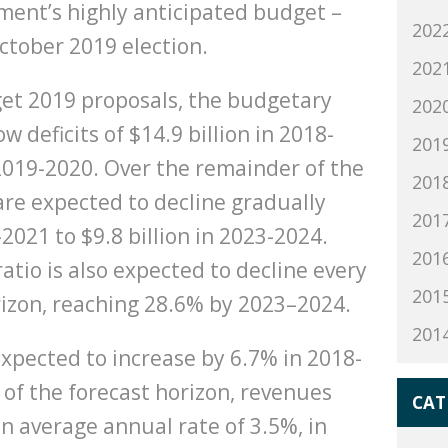
ment’s highly anticipated budget –
202
October 2019 election.
202
get 2019 proposals, the budgetary
202
w deficits of $14.9 billion in 2018-
201
 2019-2020. Over the remainder of the
201
 are expected to decline gradually
201
-2021 to $9.8 billion in 2023-2024.
201
atio is also expected to decline every
201
rizon, reaching 28.6% by 2023–2024.
201
xpected to increase by 6.7% in 2018-
of the forecast horizon, revenues
CAT
an average annual rate of 3.5%, in