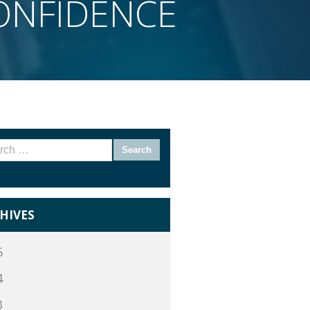
CONFIDENCE
rch
HIVES
5
4
3