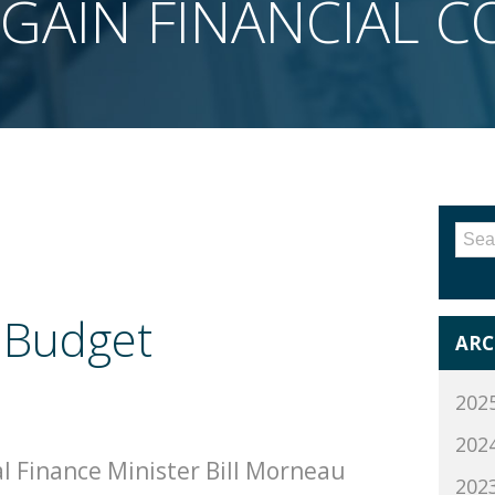
GAIN FINANCIAL 
Sea
for:
 Budget
ARC
202
202
l Finance Minister Bill Morneau
202