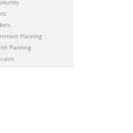
munity
nts
kets
irement Planning
lth Planning
casts