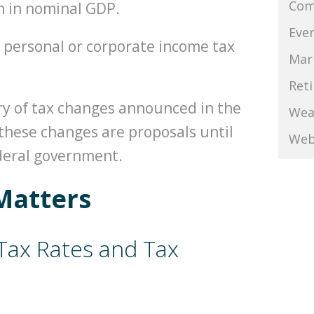
Com
h in nominal GDP.
Eve
 personal or corporate income tax
Mar
Ret
ry of tax changes announced in the
Wea
these changes are proposals until
Web
ederal government.
Matters
Tax Rates and Tax