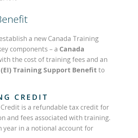
enefit
establish a new Canada Training
 key components – a
Canada
with the cost of training fees and an
EI) Training Support Benefit
to
NG CREDIT
redit is a refundable tax credit for
ion and fees associated with training.
 year in a notional account for