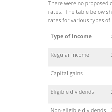
There were no proposed c
rates. The table below sh
rates for various types of
Type of income
Regular income
Capital gains
Eligible dividends
Non-eligible dividends