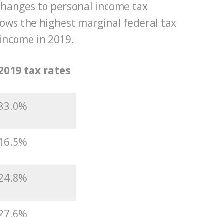
hanges to personal income tax
ows the highest marginal federal tax
 income in 2019.
2019 tax rates
33.0%
16.5%
24.8%
27.6%