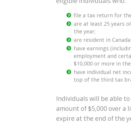
eligible individuals who:
file a tax return for th
are at least 25 years o
the year;
are resident in Canada
have earnings (includ
employment and certai
$10,000 or more in the
have individual net in
top of the third tax br
Individuals will be able
amount of $5,000 over a l
expire at the end of the y