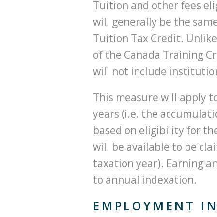
Tuition and other fees eli
will generally be the same
Tuition Tax Credit. Unlike
of the Canada Training Cre
will not include instituti
This measure will apply 
years (i.e. the accumulati
based on eligibility for t
will be available to be cl
taxation year). Earning a
to annual indexation.
EMPLOYMENT IN