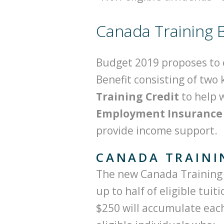
Canada Training B
Budget 2019 proposes to 
Benefit consisting of two
Training Credit
to help 
Employment Insurance (
provide income support.
CANADA TRAINI
The new Canada Training C
up to half of eligible tuit
$250 will accumulate each