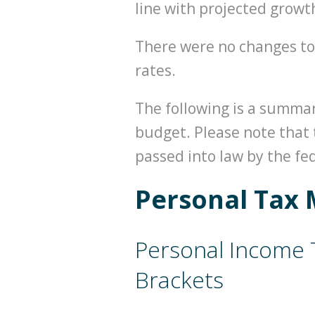
line with projected growt
There were no changes to
rates.
The following is a summa
budget. Please note that 
passed into law by the f
Personal Tax 
Personal Income 
Brackets