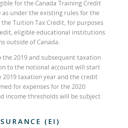
gible for the Canada Training Credit
 as under the existing rules for the
 the Tuition Tax Credit, for purposes
dit, eligible educational institutions
ons outside of Canada.
to the 2019 and subsequent taxation
on to the notional account will start
he 2019 taxation year and the credit
aimed for expenses for the 2020
nd income thresholds will be subject
SURANCE (EI)