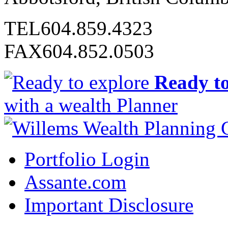
TEL
604.859.4323
FAX
604.852.0503
Ready to
with a wealth Planner
Portfolio Login
Assante.com
Important Disclosure