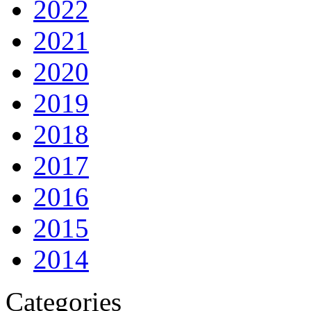
2022
2021
2020
2019
2018
2017
2016
2015
2014
Categories