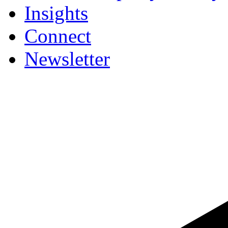
Insights
Connect
Newsletter