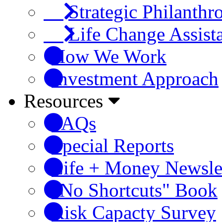
Strategic Philanthr
Life Change Assist
How We Work
Investment Approach
Resources
FAQs
Special Reports
Life + Money Newsle
"No Shortcuts" Book
Risk Capacty Survey