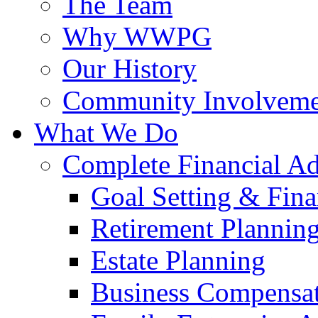
The Team
Why WWPG
Our History
Community Involveme
What We Do
Complete Financial A
Goal Setting & Fina
Retirement Plannin
Estate Planning
Business Compensat