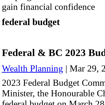
gain financial confidence
federal budget
Federal & BC 2023 Bu
Wealth Planning
|
Mar 29, 
2023 Federal Budget Comm
Minister, the Honourable Ch
federal budget on March 28