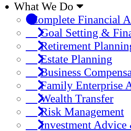
What We Do
Complete Financial A
Goal Setting & Fin
Retirement Plannin
Estate Planning
Business Compensa
Family Enterprise 
Wealth Transfer
Risk Management
Investment Advic