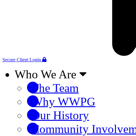
Secure Client Login
Who We Are
The Team
Why WWPG
Our History
Community Involvem