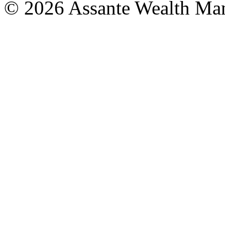
© 2026 Assante Wealth Ma