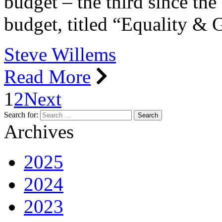
budget – the third since th
budget, titled “Equality 
Steve Willems
Read More
1
2
Next
Search for:
Archives
2025
2024
2023