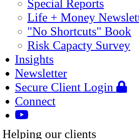
Special Reports
Life + Money Newslet
"No Shortcuts" Book
Risk Capacty Survey
Insights
Newsletter
Secure Client Login
Connect
Helping our clients