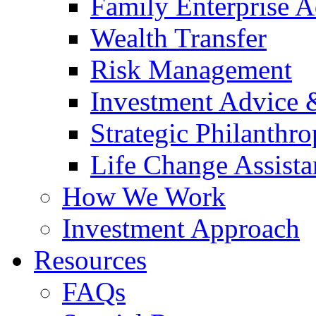
Family Enterprise A
Wealth Transfer
Risk Management
Investment Advice
Strategic Philanthr
Life Change Assista
How We Work
Investment Approach
Resources
FAQs