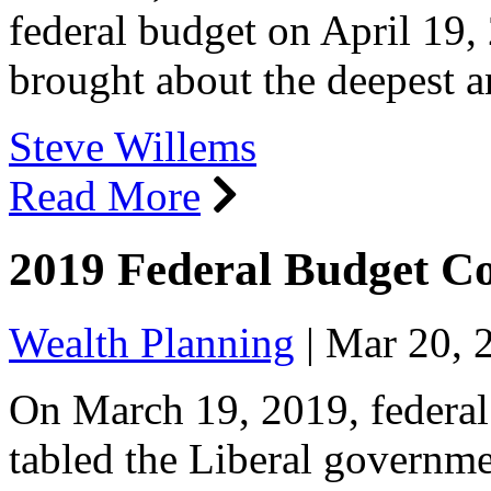
federal budget on April 1
brought about the deepest a
Steve Willems
Read More
2019 Federal Budget 
Wealth Planning
|
Mar 20, 
On March 19, 2019, federal
tabled the Liberal governme