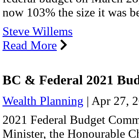
now 103% the size it was 
Steve Willems
Read More
BC & Federal 2021 Bu
Wealth Planning
|
Apr 27, 
2021 Federal Budget Comm
Minister, the Honourable Ch