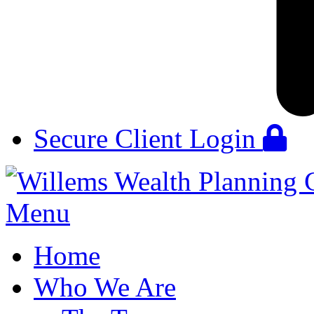
Secure Client Login
Menu
Home
Who We Are