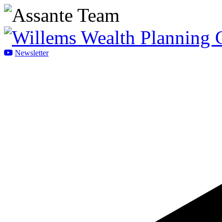
Newsletter