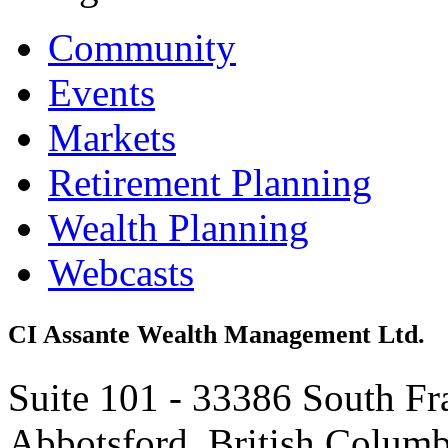
Community
Events
Markets
Retirement Planning
Wealth Planning
Webcasts
CI Assante Wealth Management Ltd.
Suite 101 - 33386 South Fr
Abbotsford, British Colum