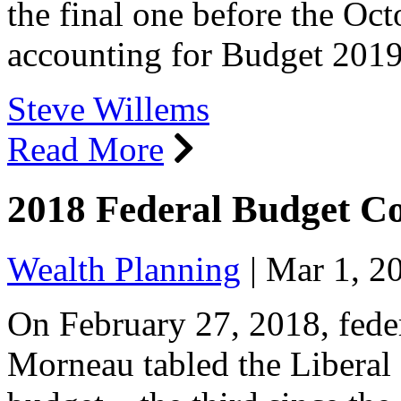
the final one before the Oct
accounting for Budget 20
Steve Willems
Read More
2018 Federal Budget 
Wealth Planning
|
Mar 1, 2
On February 27, 2018, feder
Morneau tabled the Liberal