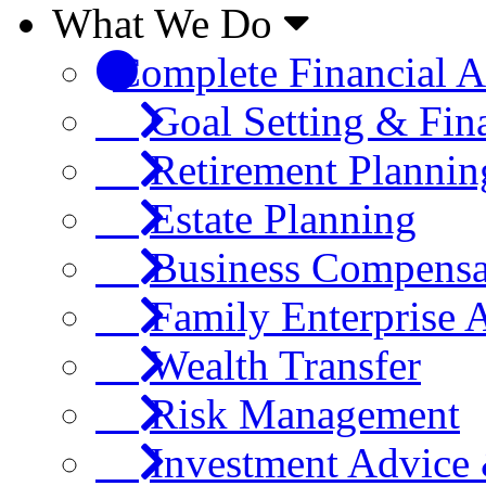
What We Do
Complete Financial A
Goal Setting & Fin
Retirement Plannin
Estate Planning
Business Compensa
Family Enterprise 
Wealth Transfer
Risk Management
Investment Advic