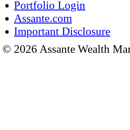
Portfolio Login
Assante.com
Important Disclosure
© 2026 Assante Wealth Ma