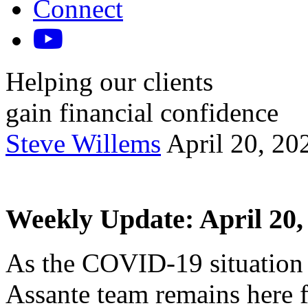
Connect
Helping our clients
gain financial confidence
Steve Willems
April 20, 20
Weekly Update: April 20,
As the COVID-19 situation 
Assante team remains here 