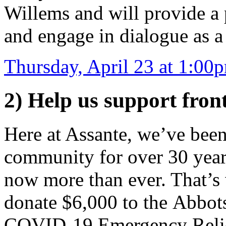
Willems and will provide a 
and engage in dialogue as a
Thursday, April 23 at 1:00
2) Help us support fron
Here at Assante, we’ve been
community for over 30 year
now more than ever. That’s 
donate $6,000 to the Abbo
COVID-19 Emergency Reli