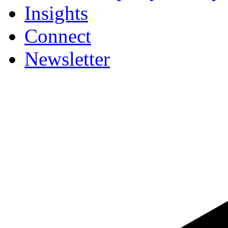
Insights
Connect
Newsletter