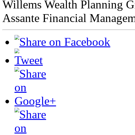
Willems Wealth Planning 
Assante Financial Managem