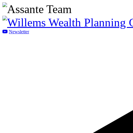
Newsletter