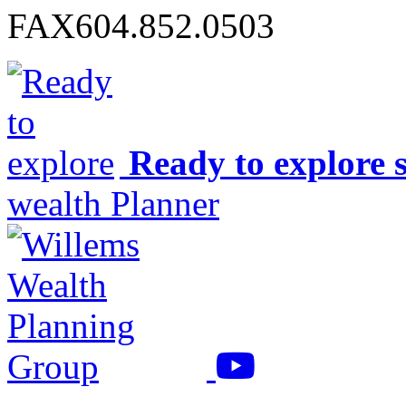
FAX
604.852.0503
Ready to explore 
wealth Planner