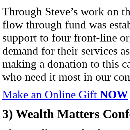
Through Steve’s work on th
flow through fund was esta
support to four front-line o
demand for their services as 
making a donation to this ca
who need it most in our co
Make an Online Gift
NOW
3) Wealth Matters Conf