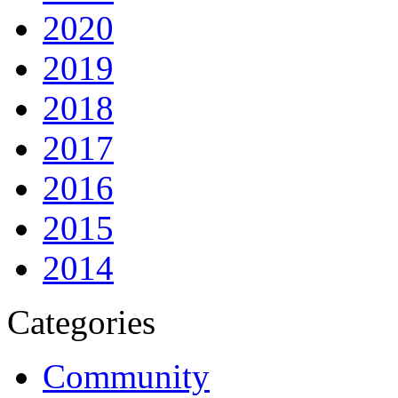
2020
2019
2018
2017
2016
2015
2014
Categories
Community