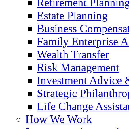
Retirement Plannin
Estate Planning
Business Compensat
Family Enterprise A
Wealth Transfer
Risk Management
Investment Advice
Strategic Philanthr
Life Change Assista
How We Work