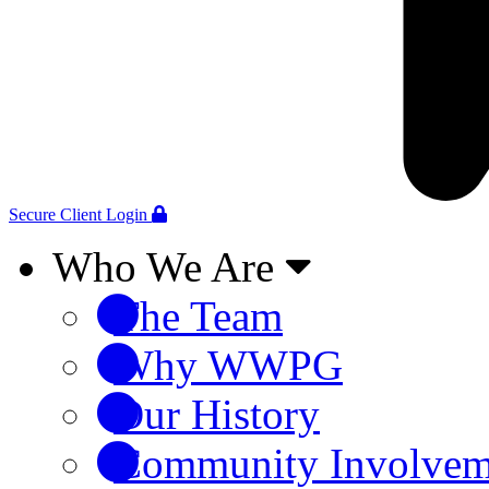
Secure Client Login
Who We Are
The Team
Why WWPG
Our History
Community Involvem