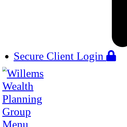
Secure Client Login
Menu