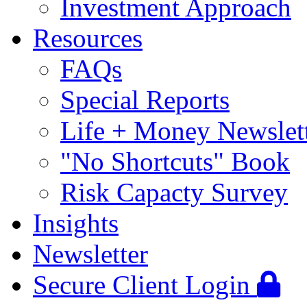
Investment Approach
Resources
FAQs
Special Reports
Life + Money Newslet
"No Shortcuts" Book
Risk Capacty Survey
Insights
Newsletter
Secure Client Login