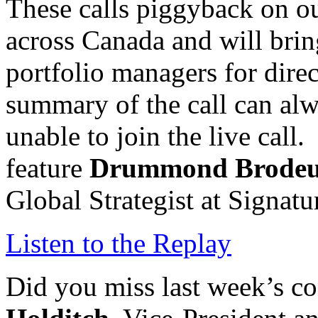
These calls piggyback on o
across Canada and will brin
portfolio managers for direc
summary of the call can alw
unable to join the live call
feature
Drummond Brode
Global Strategist at Signa
Listen to the Replay
Did you miss last week’s co