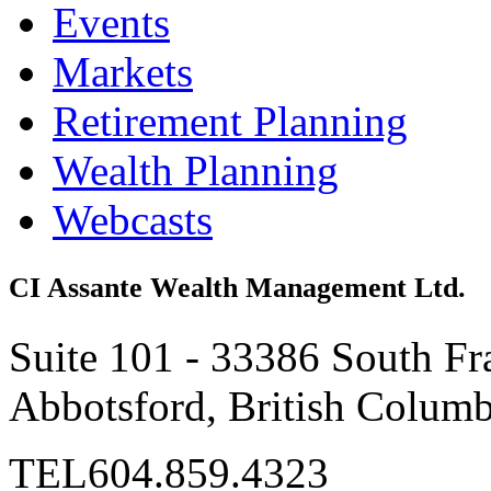
Events
Markets
Retirement Planning
Wealth Planning
Webcasts
CI Assante Wealth Management Ltd.
Suite 101 - 33386 South Fr
Abbotsford, British Colum
TEL
604.859.4323