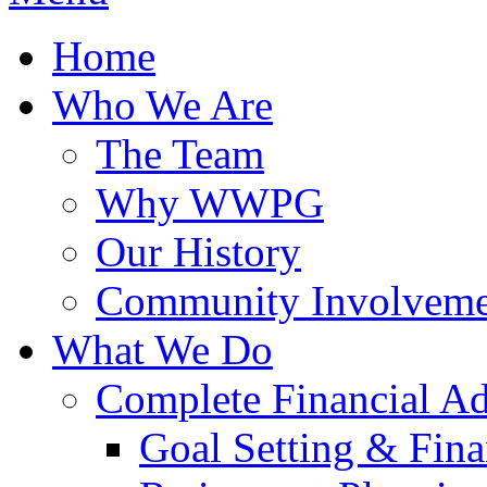
Home
Who We Are
The Team
Why WWPG
Our History
Community Involveme
What We Do
Complete Financial A
Goal Setting & Fina