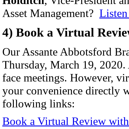
Holditch
, Vice-President a
Asset Management?
Listen
4) Book a Virtual Revi
Our Assante Abbotsford Bran
Thursday, March 19, 2020. A
face meetings. However, vir
your convenience directly w
following links:
Book a Virtual Review wit