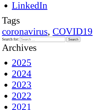
Tags
coronavirus
,
COVID19
Search for:
Archives
2025
2024
2023
2022
2021