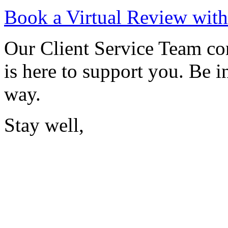
Book a Virtual Review wit
Our Client Service Team c
is here to support you. Be i
way.
Stay well,