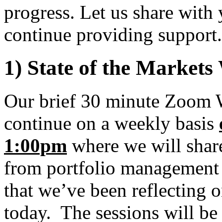
progress. Let us share wit
continue providing support.
1) State of the Markets
Our brief 30 minute Zoom 
continue on a weekly basis
1:00pm
where we will share
from portfolio management 
that we’ve been reflecting o
today. The sessions will be