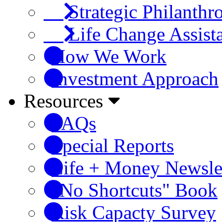
Strategic Philanthr
Life Change Assist
How We Work
Investment Approach
Resources
FAQs
Special Reports
Life + Money Newsle
"No Shortcuts" Book
Risk Capacty Survey