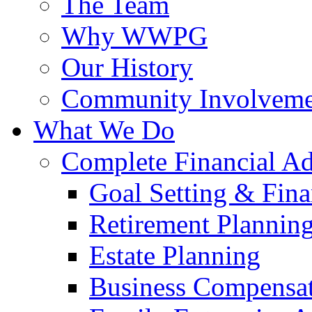
The Team
Why WWPG
Our History
Community Involveme
What We Do
Complete Financial A
Goal Setting & Fina
Retirement Plannin
Estate Planning
Business Compensat