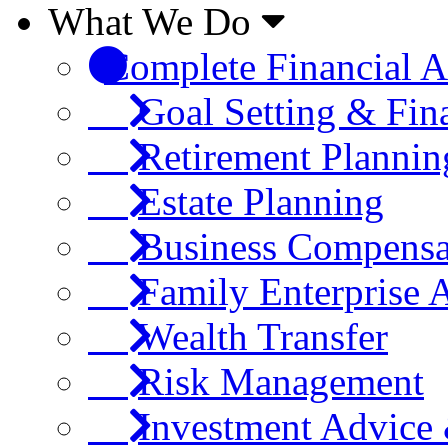
What We Do
Complete Financial A
Goal Setting & Fin
Retirement Plannin
Estate Planning
Business Compensa
Family Enterprise 
Wealth Transfer
Risk Management
Investment Advic