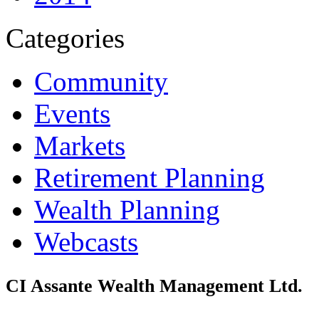
Categories
Community
Events
Markets
Retirement Planning
Wealth Planning
Webcasts
CI Assante Wealth Management Ltd.