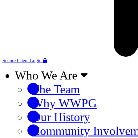
Secure Client Login
Who We Are
The Team
Why WWPG
Our History
Community Involvem