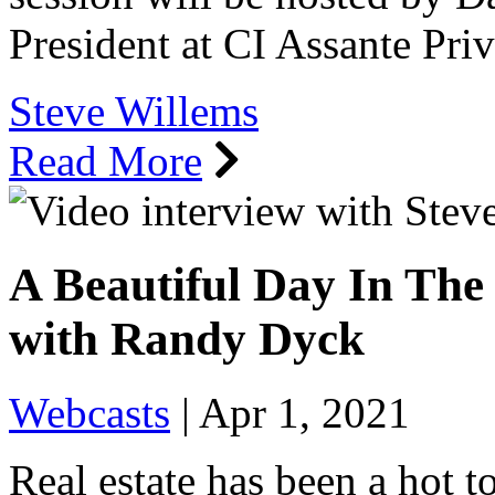
President at CI Assante Pr
Steve Willems
Read More
A Beautiful Day In The
with Randy Dyck
Webcasts
|
Apr 1, 2021
Real estate has been a hot t