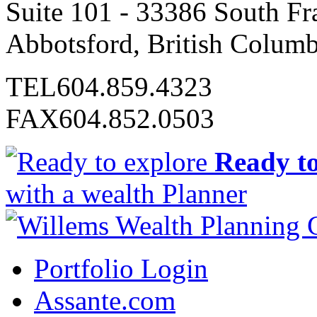
Suite 101 - 33386 South Fr
Abbotsford, British Colum
TEL
604.859.4323
FAX
604.852.0503
Ready to
with a wealth Planner
Portfolio Login
Assante.com