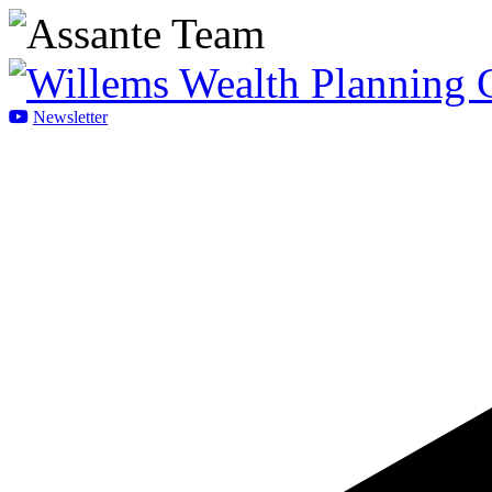
Newsletter