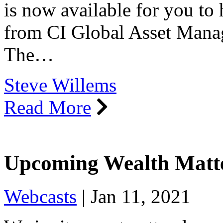
is now available for you to
from CI Global Asset Mana
The…
Steve Willems
Read More
Upcoming Wealth Matt
Webcasts
|
Jan 11, 2021