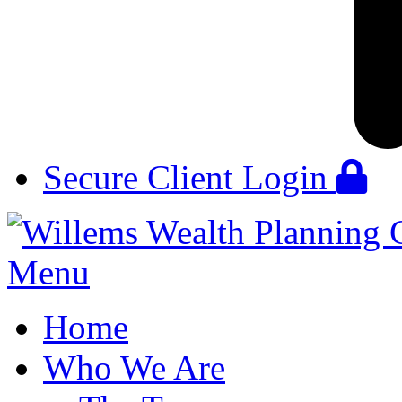
Secure Client Login
Menu
Home
Who We Are