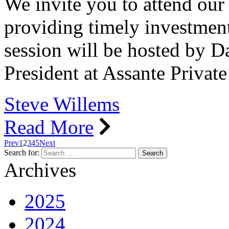
We invite you to attend our
providing timely investment
session will be hosted by 
President at Assante Privat
Steve Willems
Read More
Prev
1
2
3
4
5
Next
Search for:
Archives
2025
2024