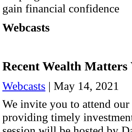
gain financial confidence
Webcasts
Recent Wealth Matters
Webcasts
|
May 14, 2021
We invite you to attend our
providing timely investment
session will be hosted by 