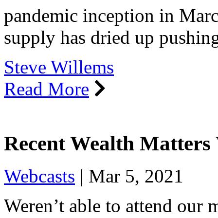
pandemic inception in March
supply has dried up pushin
Steve Willems
Read More
Recent Wealth Matters
Webcasts
|
Mar 5, 2021
Weren’t able to attend our 