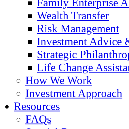
Family Enterprise A
Wealth Transfer
Risk Management
Investment Advice
Strategic Philanthr
Life Change Assista
How We Work
Investment Approach
Resources
FAQs