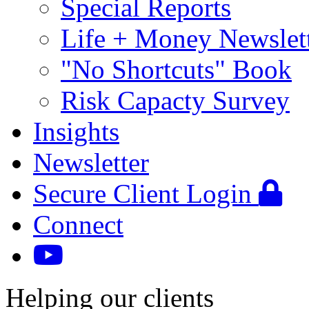
Special Reports
Life + Money Newslet
"No Shortcuts" Book
Risk Capacty Survey
Insights
Newsletter
Secure Client Login
Connect
Helping our clients