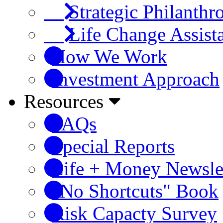
Strategic Philanthr
Life Change Assist
How We Work
Investment Approach
Resources
FAQs
Special Reports
Life + Money Newsle
"No Shortcuts" Book
Risk Capacty Survey