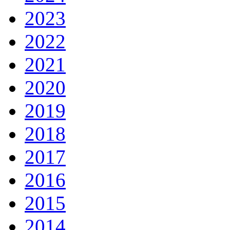
2023
2022
2021
2020
2019
2018
2017
2016
2015
2014