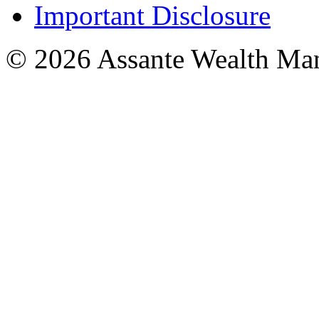
Important Disclosure
© 2026 Assante Wealth Ma