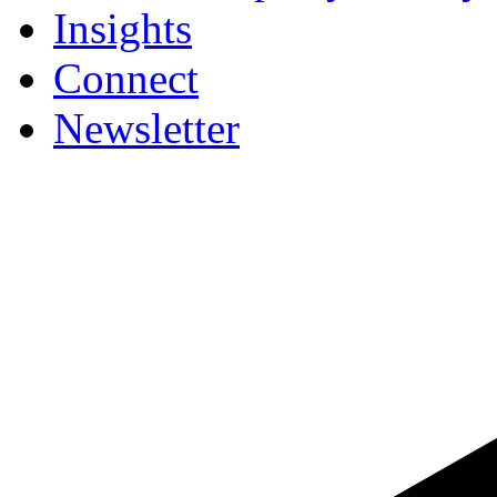
Insights
Connect
Newsletter